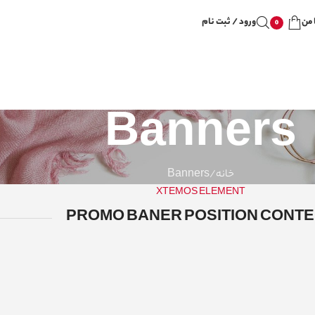
ورود / ثبت نام
تما
0
Banners
Banners
خانه
XTEMOS ELEMENT
PROMO BANER POSITION CONT
ION
POSITION